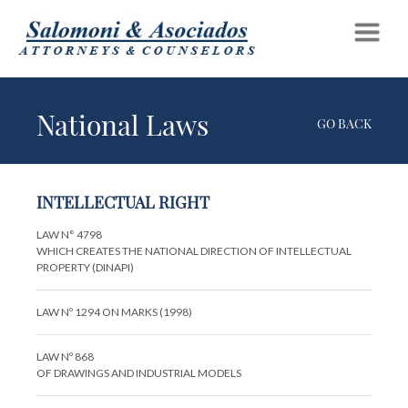
National Laws
GO BACK
INTELLECTUAL RIGHT
LAW N° 4798
WHICH CREATES THE NATIONAL DIRECTION OF INTELLECTUAL
PROPERTY (DINAPI)
LAW Nº 1294 ON MARKS (1998)
LAW Nº 868
OF DRAWINGS AND INDUSTRIAL MODELS