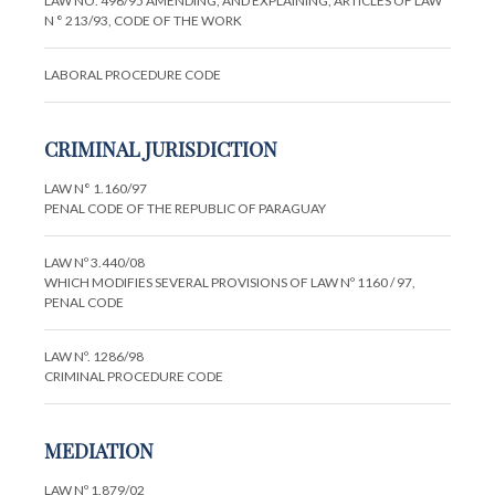
LAW NO. 496/95 AMENDING, AND EXPLAINING, ARTICLES OF LAW
N ° 213/93, CODE OF THE WORK
LABORAL PROCEDURE CODE
CRIMINAL JURISDICTION
LAW N° 1.160/97
PENAL CODE OF THE REPUBLIC OF PARAGUAY
LAW Nº 3.440/08
WHICH MODIFIES SEVERAL PROVISIONS OF LAW Nº 1160 / 97,
PENAL CODE
LAW Nº. 1286/98
CRIMINAL PROCEDURE CODE
MEDIATION
LAW Nº 1.879/02