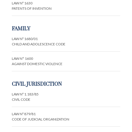
LAW Nº 1630
PATENTS OF INVENTION
FAMILY
LAW Nº 1680/01
CHILD AND ADOLESCENCE CODE
LAW N° 1600
AGAINST DOMESTIC VIOLENCE
CIVIL JURISDICTION
LAW Nº 1.183/85
CIVIL CODE
LAW Nº 879/81
CODE OF JUDICIAL ORGANIZATION