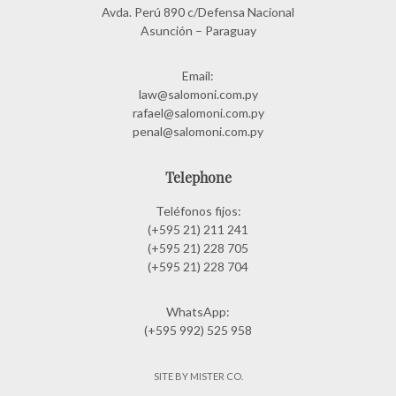
Avda. Perú 890 c/Defensa Nacional
Asunción – Paraguay
Email:
law@salomoni.com.py
rafael@salomoni.com.py
penal@salomoni.com.py
Telephone
Teléfonos fijos:
(+595 21) 211 241
(+595 21) 228 705
(+595 21) 228 704
WhatsApp:
(+595 992) 525 958
SITE BY MISTER CO.