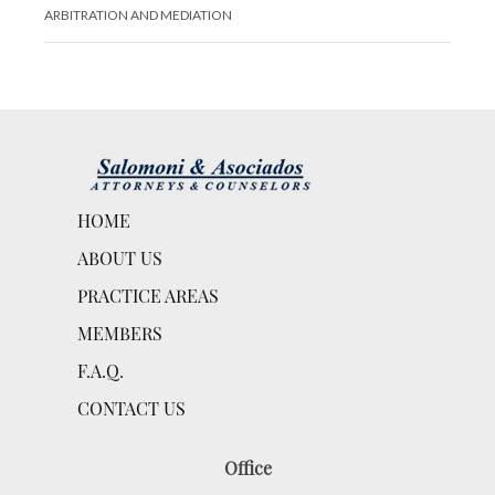
ARBITRATION AND MEDIATION
HOME
ABOUT US
PRACTICE AREAS
MEMBERS
F.A.Q.
CONTACT US
Office