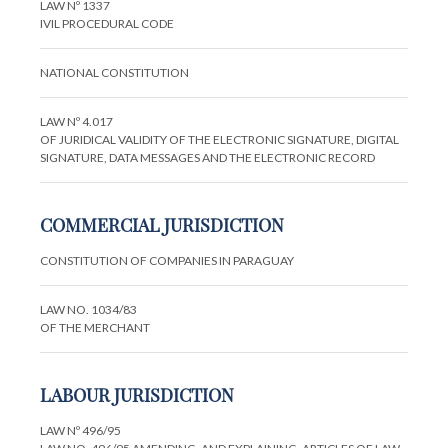
LAW Nº 1337
IVIL PROCEDURAL CODE
NATIONAL CONSTITUTION
LAW Nº 4.017
OF JURIDICAL VALIDITY OF THE ELECTRONIC SIGNATURE, DIGITAL
SIGNATURE, DATA MESSAGES AND THE ELECTRONIC RECORD
COMMERCIAL JURISDICTION
CONSTITUTION OF COMPANIES IN PARAGUAY
LAW NO. 1034/83
OF THE MERCHANT
LABOUR JURISDICTION
LAW Nº 496/95